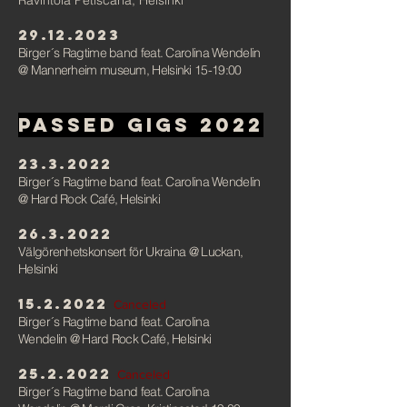
Ravintola Petiscaria, Helsinki
29.12.2023
Birger´s Ragtime band feat. Carolina Wendelin
@ Mannerheim museum,
Helsinki
15-19:00
PAssed gigs
2022
23.3.2022
Birger´s Ragtime band feat. Carolina Wendelin
@ Hard Rock Café, Helsinki
26.3.2022
Välgörenhetskonsert för Ukraina
@ Luckan,
Helsink
i
15.2.2022
Canceled
Birger´s Ragtime band feat. Carolina
Wendelin
@ Hard Rock Café, Helsink
i
25.2.2022
Canceled
Birger´s Ragtime band feat. Carolina