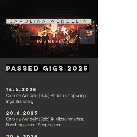
CAROLINA WENDELIN
Passed gigs 2025
14.6.2025
Carolina Wendelin (Solo)
@
Sommaröppning,
Ingå strandtorg
20.6.2025
Carolina Wendelin (Solo)
@
Midsommarfest,
Raseborgs ruiner, Snappertuna
20.6.2025