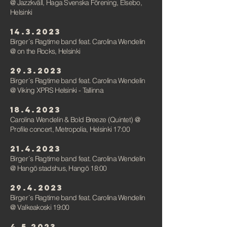
@ Jazzkväll, Haga Svenska Förening, Elsebo,
Helsink
i
14.3.2023
Birger´s Ragtime band feat. Carolina Wendelin
@ on the Rocks, Helsinki
29.3.2023
Birger´s Ragtime band feat. Carolina Wendelin
@ Viking XPRS Helsinki - Tallinna
18.4.2023
Carolina Wendelin & Bold Breeze (Quintet) @
Profile concert, Metropolia, Helsinki 17:00
21.4.2023
Birger´s Ragtime band feat. Carolina Wendelin
@ Hangö stadshus, Hangö 18:00
29.4.2023
Birger´s Ragtime band feat. Carolina Wendelin
@ Valkeakoski 19:00
4.5.2023