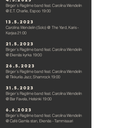
Birger´s Ragtime band feat. Carolina Wendelin
@ E.T. Charlie, Espoo 19:00
13.5.2023
Carolina Wendelin (Solo)
@
The Yard, Karis -
Karjaa 21:00
21.5.2023
Birger´s Ragtime band feat. Carolina Wendelin
@ Ekenäs kyrka 19:00
26.5.2023
Birger´s Ragtime band feat. Carolina Wendelin
@ Tikkurila Jazz, Sham
rock 19:00
31.5.2023
Birger´s Ragtime band feat. Carolina Wendelin
@ Bar Favela, Helsinki 19:00
6.6.2023
Birger´s Ragtime band feat. Carolina Wendelin
@ Café Gamla stan, Ekenäs - Tammisaari