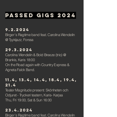
PAssed gigs 2024
9.2.2024
Birger´s Ragtime band feat. Carolina Wendelin
@ Tyykijazz, Forssa
29.3.2024
Carolina Wendelin & Bold Breeze (trio)
@
Brankis,
Karis 18:00
On the Road again with Country Express &
Agneta Falck Band.
11.4, 13.4, 14.4, 18.4, 19.4,
21.4
Teater Magnitude present: Skönheten och
Odjuret -
Tryckeri teatern, Karis- Karjaa
Thu, Fri 19:00,
Sat & Sun 16:00
23.4.2024
Birger´s Ragtime band feat. Carolina Wendelin