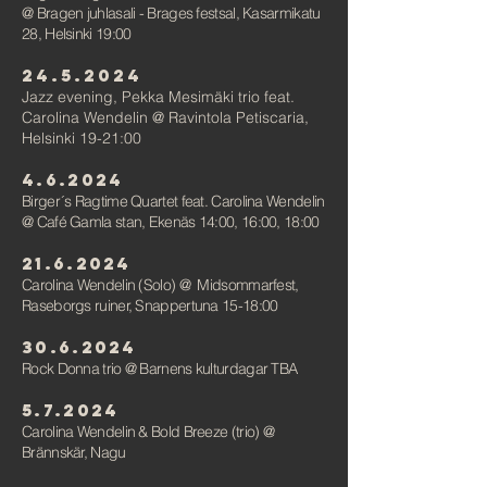
@ Bragen juhlasali - Brages festsal, Kasarmikatu
28, Helsinki 19:00
24.5.2024
Jazz evening,
Pekka Mesimäki trio feat.
Carolina
Wendelin @ Ravintola Petiscaria,
Helsinki 19-21:00
4.6.2024
Birger´s Ragtime Quartet feat. Carolina Wendelin
@ Café Gamla stan, Ekenäs 14:00, 16:00, 18:00
21.6.2024
Carolina Wendelin (Solo)
@
Midsommarfest,
Raseborgs ruiner, Snappertuna 15-18:00
30.6.2024
Rock Donna trio
@ Barnens kulturdagar TBA
5.7.2024
Carolina Wendelin & Bold Breeze (trio)
@
Brännskär, Nagu