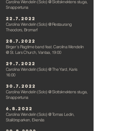
Carolina Wendelin (Solo)
@ Slottsknektens stuga,
Snappertuna
22.7.2022
Carolina Wendelin (Solo)
@
Restaurang
Theodors, Bromarf
28.7.2022
Birger´s Ragtime band feat. Carolina Wendelin
@ St. Lars Church, Vantaa, 19:00
29.7.2022
Carolina Wendelin (Solo)
@
The Yard, Karis
16:00
30.7.2022
Carolina Wendelin (Solo)
@ Slottsknektens stuga,
Snappertuna
6.8.2022
Carolina Wendelin (Solo)
@ Tomas Ledin,
Stallörsparken, Ekenäs