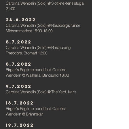
Carolina Wendelin (Solo)
@ Slottknektens stuga
21:00
24.6.2022
Carolina Wendelin (Solo)
@
Raseborgs ruiner,
Midsommarfest 15:00-18:00
8.7.2022
Carolina Wendelin (Solo)
@
Restaurang
Theodors, Bromarf 13:00
8.7.2022
Birger´s Ragtime band feat. Carolina
Wendelin
@ Wallhalla, Barösund 18:00
9.7.2022
Carolina Wendelin (Solo)
@
The Yard, Karis
16.7.2022
Birger´s Ragtime band feat. Carolina
Wendelin
@ Brännskär
19.7.2022