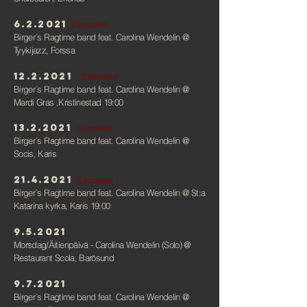
6.2.2021
Canceled
Birger´s Ragtime band feat. Carolina Wendelin
@
Tyykijazz, Forssa
12.2.2021
Canceled
Birger´s Ragtime band feat. Carolina Wendelin
@
Mardi Gras ,Kristinestad 19:00
13.2.2021
Canceled
Birger´s Ragtime band feat. Carolina Wendelin
@
Socis, Karis
21.4.2021
Canceled
Birger´s Ragtime band feat. Carolina Wendelin
@ St:a
Katarina kyrka, Karis 19:00
9.5.2021
Morsdag/Äitienpäivä - Carolina Wendelin (Solo)
@
Restaurant Scola, Barösund
9.7.2021
Birger´s Ragtime band feat. Carolina Wendelin
@