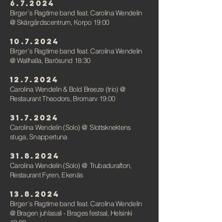
6.7.2024
Birger´s Ragtime band feat. Carolina Wendelin
@ Skärgårdscentrum, Korpo 19:00
10.7.2024
Birger´s Ragtime band feat. Carolina Wendelin
@ Wallhalla, Barösund 18:30
12.7.2024
Carolina Wendelin & Bold Breeze (trio)
@
Restaurant Theodors, Bromarv 19:00
31.7.2024
Carolina Wendelin (Solo)
@
Slottsknektens
stuga, Snappertuna
31.8.2024
Carolina Wendelin (Solo)
@
Trubadurafton,
Restaurant Fyren, Ekenäs
13.8.2024
Birger´s Ragtime band feat. Carolina Wendelin
@ Bragen juhlasali - Brages festsal, Helsinki