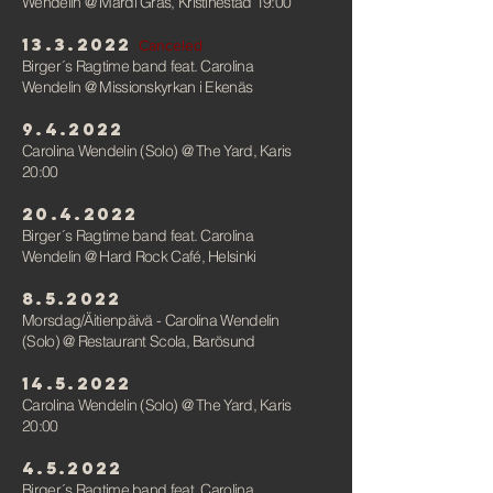
Wendelin
@ Mardi Gras,
Kristinestad 19:00
13.3.2022
Canceled
Birger´s Ragtime band feat. Carolina
Wendelin
@ Missionskyrkan i Ekenäs
9.4.2022
Carolina Wendelin (Solo)
@
The Yard, Karis
20:00
20.4.2022
Birger´s Ragtime band feat. Carolina
Wendelin
@ Hard Rock Café, Helsink
i
8.5.2022
Morsdag/Äitienpäivä - Carolina Wendelin
(Solo)
@ Restaurant Scola, Barösund
14.5.2022
Carolina Wendelin (Solo)
@
The Yard, Karis
20:00
4.5.2022
Birger´s Ragtime band feat. Carolina