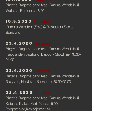
Birger´s Ragtime band feat. Carolina Wendelin
@
Walhalla, Barösund 18:00
10.5.2020
Canceled
Carolina Wendelin (Solo)
@ Restaurant Scola,
Barösund
23.4.2020
Canceled
Birger´s Ragtime band feat. Carolina Wendelin
@
Haukilahden paviljonki, Espoo - Showtime: 18:30-
21:00
23.4.2020
Canceled
Birger´s Ragtime band feat. Carolina Wendelin
@
Storyville, Helsinki - Showtime: 20:30-00:00
22.4.2020
Canceled
Birger´s Ragtime band feat. Carolina Wendelin
@
Katarina Kyrka, Karis/Karjaa19:00
Programblad/käsiohjelma 15€
5.3, 7.3, 8.3, 12.3, 14.3,
15.3
Canceled