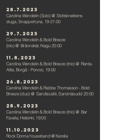
28.7.2023
Carolina Wendelin (Solo)
@
Slottsknektens
stuga, Snappertuna, 19-21:00
29.7.2023
Carolina Wendelin & Bold Breeze
(trio)
@
Brännskär, Nagu 20:00
11.8.2023
Carolina Wendelin & Bold Breeze (trio)
@
Ranta-
Aitta, Borgå - Porvoo, 19:00
26.8.2023
Carolina Wendelin & Rabbe Thomasson - Bold
Breeze (duo) @ Sandiscafé,
Sandnäsudd
20:00
28.9.2023
Carolina Wendelin & Bold Breeze (trio) @ Bar
Favela, Helsinki, 19:00
11.10.2023
Rock Donna houseband @ Karelia