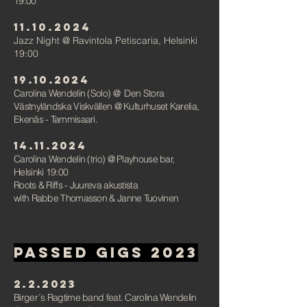
19:00
11.10.2024
Jazz Night @ Ravintola Petiscaria, Helsinki
19:00
19.10.2024
Carolina Wendelin (Solo)
@ Den Stora
Västnyländska Viskvällen @ Kulturhuset Karelia,
Ekenäs - Tammisaari.
14.11.2024
Carolina Wendelin (trio) @ Playhouse bar,
Helsinki
19:00
Roots & Riffs -
Juureva akustista
with Rabbe Thomasson & Janne Tuovinen
PAssed gigs 2023
2.2.2023
Birger´s Ragtime band feat. Carolina Wendelin