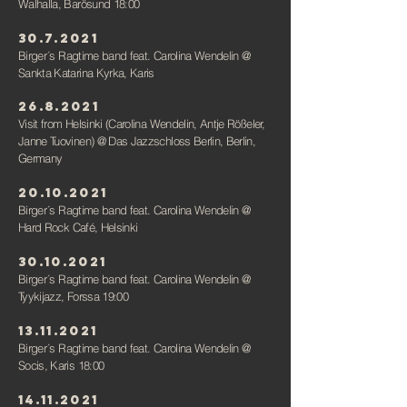
Walhalla, Barösund 18:00
30.7.2021
Birger´s Ragtime band feat. Carolina Wendelin
@
Sankta Katarina Kyrka, Karis
26.8.2021
Visit from Helsinki (Carolina Wendelin, Antje Rößeler,
Janne Tuovinen)
@ Das Jazzschloss Berlin, Berlin,
Germany
20.10.2021
Birger´s Ragtime band feat. Carolina Wendelin
@
Hard Rock Café, Helsinki
30.10.2021
Birger´s Ragtime band feat. Carolina Wendelin
@
Tyykijazz, Forssa 19:00
13.11.2021
Birger´s Ragtime band feat. Carolina Wendelin
@
Socis, Karis 18:00
14.11.2021