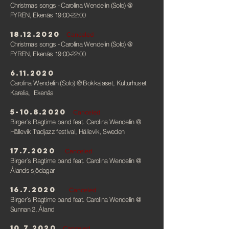
Christmas songs - Carolina Wendelin (Solo)
@
FYREN, Ekenäs 19:00-22:00
18.12.2020
Canceled
Christmas songs - Carolina Wendelin (Solo)
@
FYREN, Ekenäs 19:00-22:00
6.11.2020
Carolina Wendelin (Solo)
@ Bokkalaset, Kulturhuset
Karelia, Ekenäs
5-10.8.2020
Canceled
Birger´s Ragtime band feat. Carolina Wendelin
@
Hällevik Tradjazz festival, Hällevik, Sweden
17.7.2020
Canceled
Birger´s Ragtime band feat. Carolina Wendelin
@
Ålands sjödagar
16.7.2020
Canceled
Birger´s Ragtime band feat. Carolina Wendelin
@
Sunnan 2, Åland
10.7.2020
Canceled