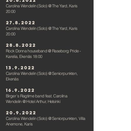
20.8.2022
Carolina Wendelin (Solo)
@
The Yard, Karis
20:00
27.8.2022
Carolina Wendelin (Solo)
@
The Yard, Karis
20:00
28.8.2022
Rock Donna houseband @ Raseborg Pride -
Karelia, Ekenäs 18:00
13.9.2022
Carolina Wendelin (Solo)
@ Seniorpunkten
,
Ekenäs
16.9.2022
Birger´s Ragtime band feat. Carolina
Wendelin
@ Hotel Arthur, Helsink
i
20.9.2022
Carolina Wendelin (Solo)
@ Seniorpunkten
, Villa
Anemone, Karis