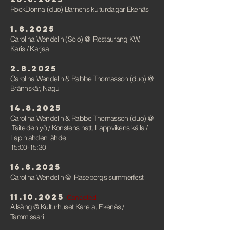
RockDonna (duo) Barnens kulturdagar Ekenäs
1.8.2025
Carolina Wendelin (Solo)
@
Restaurang KW,
Karis / Karjaa
2.8.2025
Carolina Wendelin & Rabbe Thomasson (duo)
@
Brännskär, Nagu
14.8.2025
Carolina Wendelin & Rabbe Thomasson (duo)
@
Taiteiden yö / Konstens natt, Lappvikens källa /
Lapinlahden lähde
15:00-15:30
16.8.2025
Carolina Wendelin
@
Raseborgs summerfest
11.10.2025
Canceled
Allsång @ Kulturhuset Karelia, Ekenäs /
Tammisaari