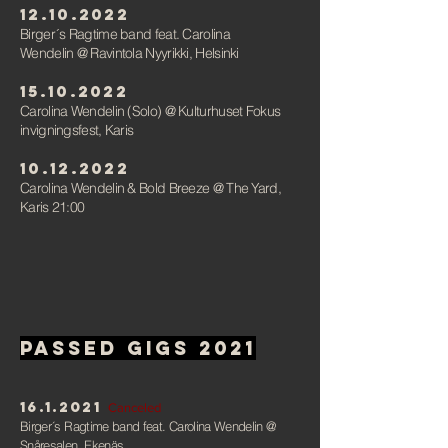
12.10.2022
Birger´s Ragtime band feat. Carolina
Wendelin
@ Ravintola Nyyrikki, Helsink
i
15.10.2022
Carolina Wendelin (Solo)
@ Kulturhuset Fokus
invigningsfest,
Karis
10.12.2022
Carolina Wendelin & Bold Breeze
@ The Yard,
Karis 21:00
Passed gigs 2021
16.1.2021
Canceled
Birger´s Ragtime band feat. Carolina Wendelin
@
Snåresalen, Ekenäs