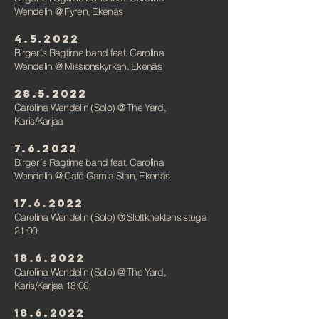
Wendelin
@ Fyren, Ekenäs
4.5.2022
Birger´s Ragtime band feat. Carolina
Wendelin
@ Missionskyrkan, Ekenäs
28.5.2022
Carolina Wendelin (Solo)
@
The Yard,
Karis/Karjaa
7.6.2022
Birger´s Ragtime band feat. Carolina
Wendelin
@ Café Gamla Stan, Ekenäs
17.6.2022
Carolina Wendelin (Solo)
@ Slottknektens stuga
21:00
18.6.2022
Carolina Wendelin (Solo)
@
The Yard,
Karis/Karjaa 18:00
18.6.2022