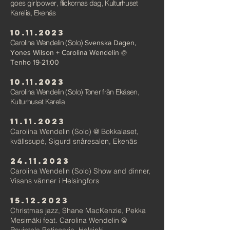
goes
girlpower
, flickornas dag, Kulturhuset
Karelia, E
kenäs
10.11.2023
Carolina Wendelin (Solo)
Svenska Dagen,
Yones Wilson + Carolina Wendelin @
Tenho
19-21:00
10.11.2023
Carolina Wendelin (Solo) Ton
er från Ekåsen,
Kulturhuset Karelia
11.11.2023
Ca
rolina Wendelin (Solo) @ Bokkalaset,
kvällssupé, Sigurd
snåre
salen, Ekenäs
24.11.2023
Ca
rolina Wendelin (Solo) Show and dinner,
Visans vänner i
Helsingfors
15.12.2023
Christmas jazz,
Shane MacKenzie, Pekka
Mesimäki feat. Carolina
Wen
delin @