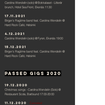
Carolina Wendelin (solo)
@ Bokkalaset - Litterär
brunch, Hotel Sea Front, Ekenäs 11:30
17.11.2021
Birger´s Ragtime band feat. Carolina Wendelin
@
Hard Rock Café, Helsinki
4.12.2021
Carolina Wendelin (solo) @ Fyren, Ekenäs 19:00
15.12.2021
Birger´s Ragtime band feat. Carolina Wendelin
@
Hard Rock Café, Helsink
i
Passed gigs 2020
19.12.2020
Christmas songs - Carolina Wendelin (Solo)
@
Restaurant Scola, Barösund 17:00-20:00
11.12.2020
Canceled