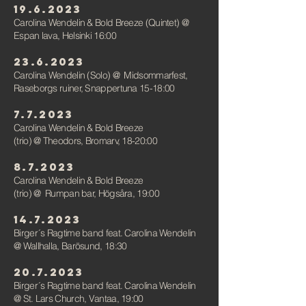
19
.6.2023
Carolina Wendelin & Bold Breeze (Quintet) @
Espan lava, Helsinki 16:00
23.6.2023
Carolina Wendelin (Solo)
@
Midsommarfest,
Raseborgs ruiner, Snappertuna 15-18:00
7.7.2023
Carolina Wendelin & Bold Breeze
(trio)
@
Theodors, Bromarv, 18-20:00
8.7.2023
Carolina Wendelin & Bold Breeze
(trio)
@
Rumpan bar, Högsåra, 19:00
14.7.2023
Birger´s Ragtime band feat. Carolina Wendelin
@ Wallhalla, Barösund, 18:30
2
0
.7.2023
Birger´s Ragtime band feat. Carolina Wendelin
@ St. Lars Church, Vantaa, 19:00