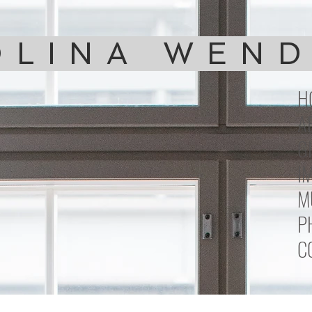
LINA WEN
H
A
G
I
M
P
C