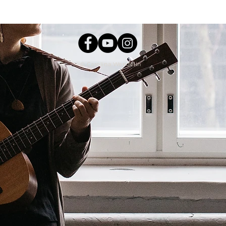
Carolina Wendelin ©