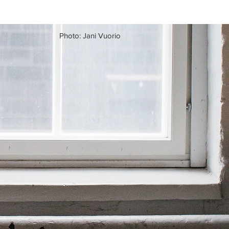
Photo: Jani Vuorio