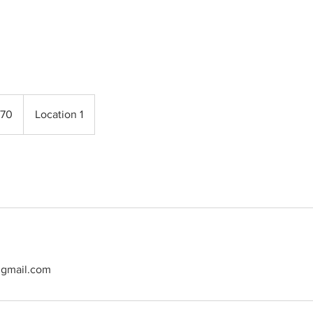
70
Location 1
@gmail.com