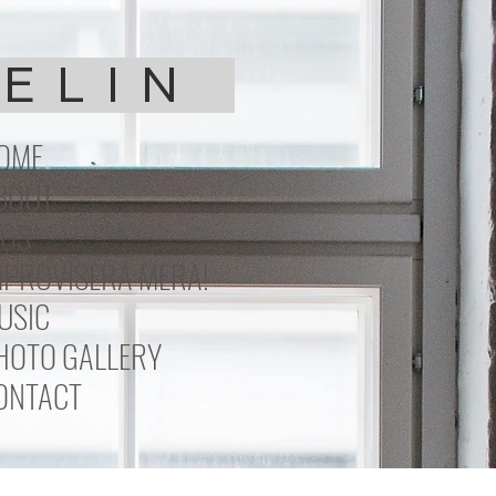
DELIN
OME
BOUT
IGS
MPROVISERA MERA!
USIC
HOTO GALLERY
ONTACT